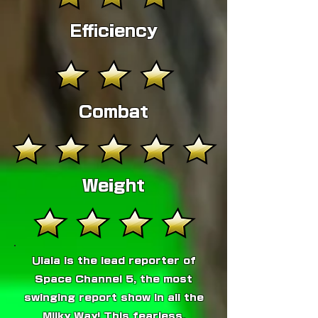
Efficiency
Combat
Weight
Ulala is the lead reporter of
Space Channel 5, the most
swinging report show in all the
Milky Way! This fearless,