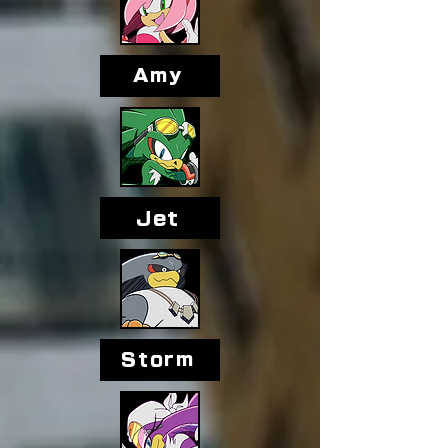
Amy
Jet
Storm