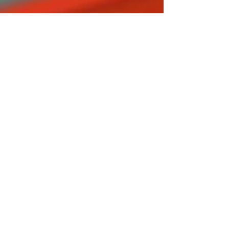
Chaos
Metal
Neo MS