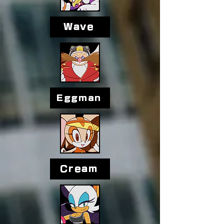
Wave
Eggman
Cream