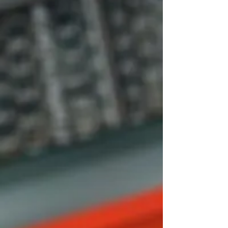
Silver
Blaze
Tikal