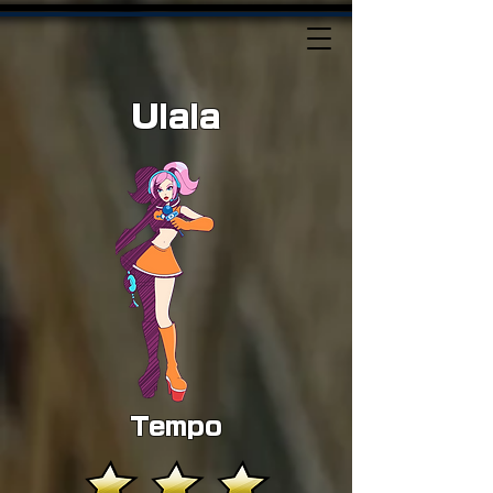
Ulala
Tempo