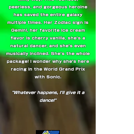
peerless, and gorgeous heroine
has saved the entire galaxy
multiple times. Her Zodiac sign is
Gemini, her favorite ice cream
flavor is cherry vanilla, she's a
natural dancer, and she's even
musically inclined. She's the whole
package! I wonder why she's here
racing in the World Grand Prix
with Sonic.
"Whatever happens, I'll give it a
dance!"