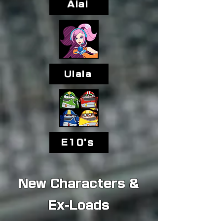
Aiai
Ulala
E10's
New Characters &
Ex-Loads