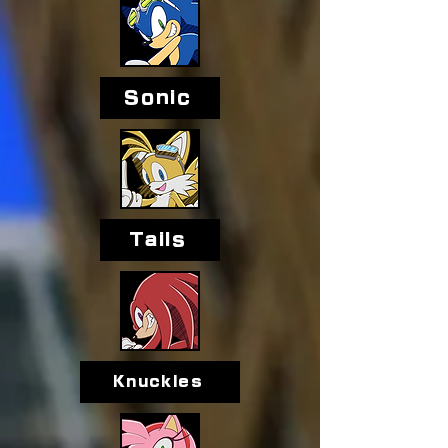
Sonic
Tails
Knuckles