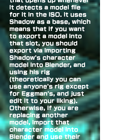
that opens up whenever
it detects a model file
for it in the ISO. It uses
Shadow as a base, which
means that if you want
to export a model into
that slot, you should
export via importing
Shadow's character
model into Blender, and
using his rig
(theoretically you can
use anyone's rig except
for Eggman's, and just
edit it to your liking).
Otherwise, if you are
replacing another
model, import that
character model into
Blender and use their