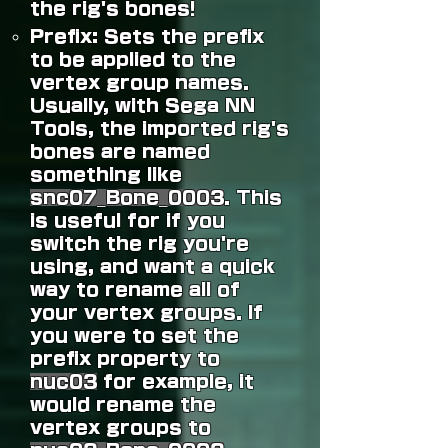
the rig's bones!
Prefix: Sets the prefix
to be applied to the
vertex group names.
Usually, with Sega NN
Tools, the imported rig's
bones are named
something like
snc07_Bone_0003
.
This
is useful for if you
switch the rig you're
using, and want a quick
way to rename all of
your vertex groups. If
you were to set the
prefix property to
nuc03
for example, it
would rename the
vertex groups to