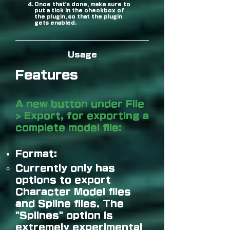
Once that's done, make sure to
put a tick in the checkbox of
the plugin, so that the plugin
gets enabled.
Usage
Features
A new button under File
> Export, for exporting a
complete model file:
Format:
Currently only has
options to export
Character Model files
and Spline files. The
"Splines" option is
extremely experimental