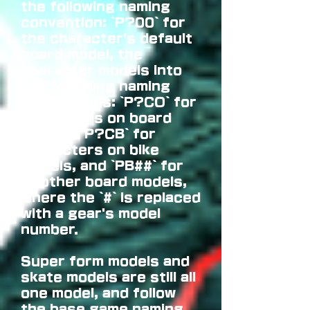
the following naming
convention: `P?00` for
the character's default
board model, the
character models into
the following naming
conventions: `P?CO` for
characters on board
models, `P?CB` for
characters on bike
models, and `PB##` for
all other board models,
where the `#` is replaced
with a gear's model
number.
Super form models and
skate models are still all
one model, and follow
the base game naming