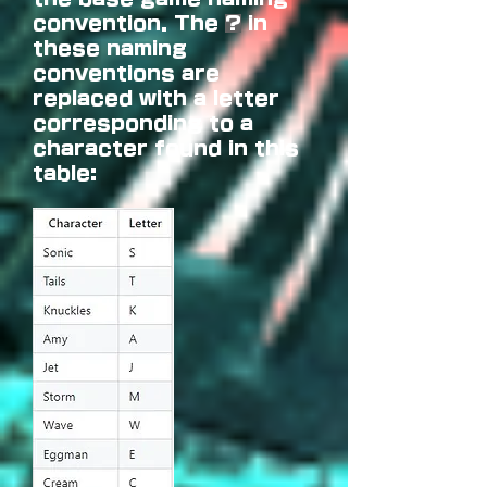
convention. The
?
in
these naming
conventions are
replaced with a letter
corresponding to a
character found in this
table: