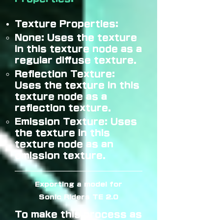
Texture Properties:
None: Uses the texture
in this texture node as a
regular diffuse texture.
Reflection Texture:
Uses the texture in this
texture node as a
reflection texture.
Emission Texture: Uses
the texture in this
texture node as an
emission texture.
Exporting a model for
Sonic Riders TE 2.0
To make this process as