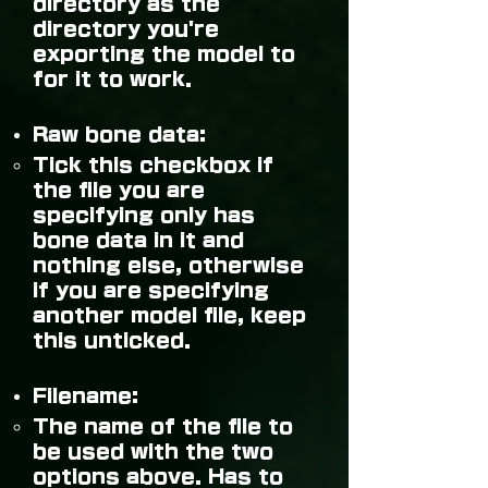
directory as the
directory you're
exporting the model to
for it to work.
Raw bone data:
Tick this checkbox if
the file you are
specifying only has
bone data in it and
nothing else, otherwise
if you are specifying
another model file, keep
this unticked.
Filename:
The name of the file to
be used with the two
options above. Has to