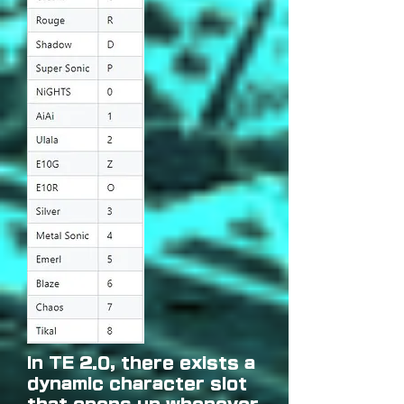
In TE 2.0, there exists a
dynamic character slot