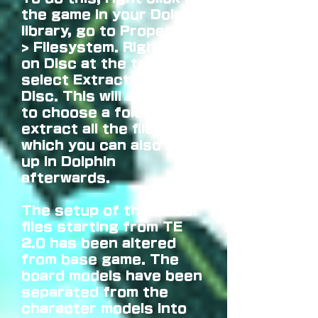
the game in your Dolphin
library, go to Properties
> Filesystem. Right click
on Disc at the top and
select Extract Entire
Disc. This will allow you
to choose a folder to
extract all the files into
which you can also boot
up in Dolphin
afterwards.
The setup of the model
files starting from TE
2.0 has been altered
from base game. The
board models have been
separated from the
character models into