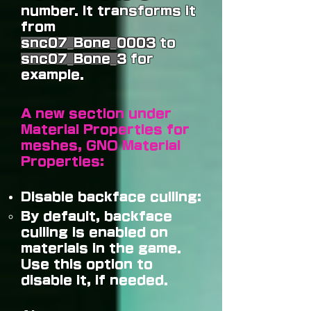
number. It transforms it
from
snc07_Bone_0003
to
snc07_Bone_3
for
example.
A new section under
Material Properties for
meshes, GNO Material
Properties:
Disable backface culling:
By default, backface
culling is enabled on
materials in the game.
Use this option to
disable it, if needed.