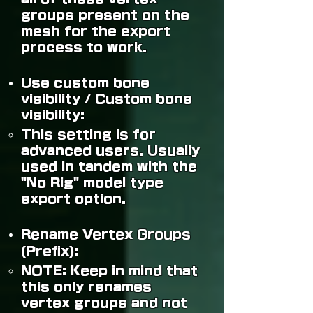
groups present on the
mesh for the export
process to work.
Use custom bone
visibility / Custom bone
visibility:
This setting is for
advanced users. Usually
used in tandem with the
"No Rig" model type
export option.
Rename Vertex Groups
(Prefix):
NOTE:
Keep in mind that
this only renames
vertex groups and not