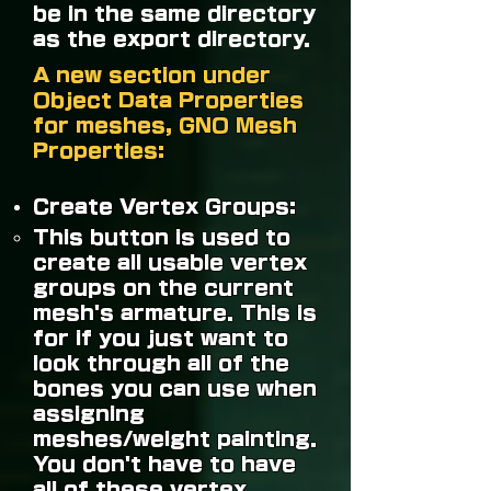
be in the same directory
as the export directory.
A new section under
Object Data Properties
for meshes, GNO Mesh
Properties:
Create Vertex Groups:
This button is used to
create all usable vertex
groups on the current
mesh's armature. This is
for if you just want to
look through all of the
bones you can use when
assigning
meshes/weight painting.
You don't have to have
all of these vertex