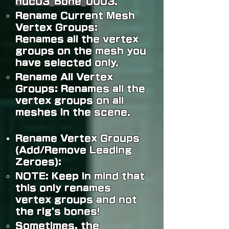
nuc03_Bone_0003
.
Rename Current Mesh
Vertex Groups:
Renames all the vertex
groups on the mesh you
have selected only.
Rename All Vertex
Groups: Renames all the
vertex groups on all
meshes in the scene.
Rename Vertex Groups
(Add/Remove Leading
Zeroes):
NOTE:
Keep in mind that
this only renames
vertex groups and not
the rig's bones!
Sometimes, the