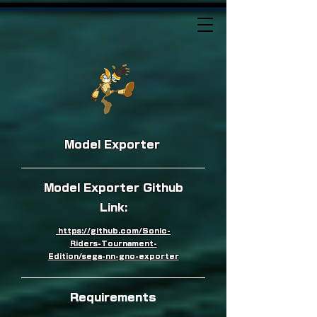
Model Exporter
Model Exporter Github
Link:
https://github.com/Sonic-
Riders-Tournament-
Edition/sega-nn-gno-exporter
Requirements