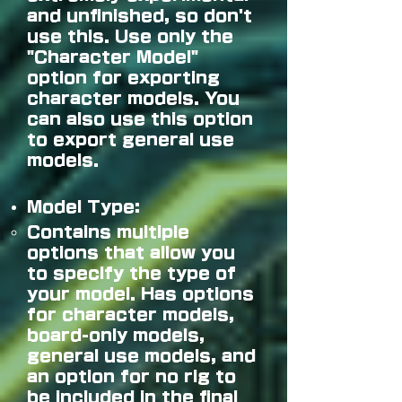
and unfinished, so don't
use this. Use only the
"Character Model"
option for exporting
character models. You
can also use this option
to export general use
models.
Model Type:
Contains multiple
options that allow you
to specify the type of
your model. Has options
for character models,
board-only models,
general use models, and
an option for no rig to
be included in the final