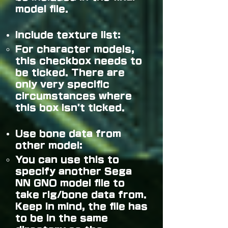
mode
l file.
Include texture list:
For character models,
this checkbox needs to
be ticked. There are
only very specific
circumstances where
this box isn't ticked.
Use bone data from
other model:
You can use this to
specify another Sega
NN GNO model file to
take rig/bone data from.
Keep in mind, the file has
to be in the same