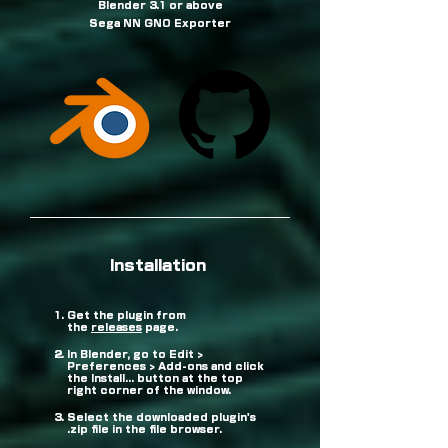
Blender 3.1 or above
Sega NN GNO Exporter
Installation
Get the plugin from
the
releases
page.
In Blender, go to Edit >
Preferences > Add-ons and click
the Install... button at the top
right corner of the window.
Select the downloaded plugin's
.zip file in the file browser.