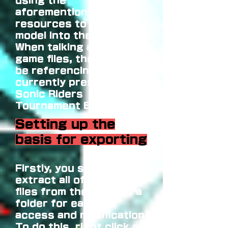
using the
aforementioned
resources to put a
model into the game.
When talking about
game files, the guide will
be referencing files
currently present in
Sonic Riders
Tournament Edition 2.0.
Setting up the
basis for exporting
Firstly, you should
extract all of the game's
files from the ISO into a
folder for ease of
access and modification.
To do this, right click on