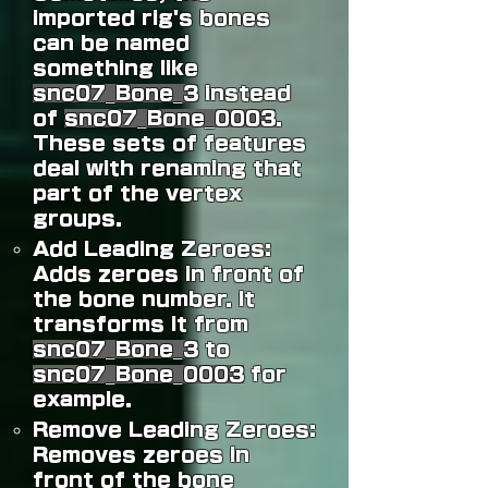
imported rig's bones
can be named
something like
snc07_Bone_3
instead
of
snc07_Bone_0003
.
These sets of features
deal with renaming that
part of the vertex
groups.
Add Leading Zeroes:
Adds zeroes in front of
the bone number. It
transforms it from
snc07_Bone_3
to
snc07_Bone_0003
for
example.
Remove Leading Zeroes:
Removes zeroes in
front of the bone