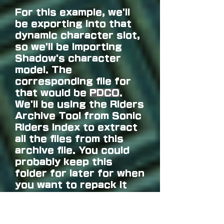
For this example, we'll
be exporting into that
dynamic character slot,
so we'll be importing
Shadow's character
model. The
corresponding file for
that would be
PDCO
.
We'll be using the Riders
Archive Tool from Sonic
Riders Index to extract
all the files from this
archive file. You could
probably keep this
folder for later for when
you want to repack it
with your own character
model.