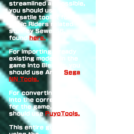
streamlined as possible,
you should use the
versatile toolkit for all
Sonic Riders related
stuff by Sewer56,
found
here.
For importing already
existing models in the
game into Blender, you
should use Arg's
Sega
NN Tools.
For converting textures
into the correct format
for the game, you
should use
PuyoTools.
This entire guide will be