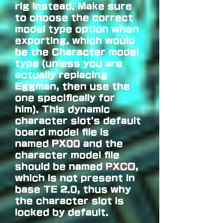
rig instead. Make sure
to choose the correct
model type option when
exporting, which would
be the Character model
type (unless you are
actually replacing
Eggman, then use the
one specifically for
him).
This dynamic
character slot's default
board model file is
named
PX00
and the
character model file
should be named
PXCO
,
which is not present in
base TE 2.0, thus why
the character slot is
locked by default.