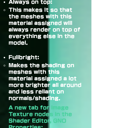
Always on top:
This makes it so that
the meshes with this
material assigned will
always render on top of
everything else in the
model.
Fullbright:
Makes the shading on
meshes with this
material assigned a lot
more brighter all around
and less reliant on
normals/shading.
A new tab for Image
Texture nodes in the
Shader Editor, GNO
Properties: