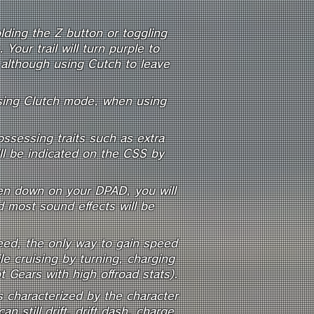
ding the Z button or toggling
our trail will turn purple to
, although using Cutch to leave
using Clutch mode, when using
ssessing traits such as extra
ll be indicated on the CSS by
hen down on your DPAD, you will
d most sound effects will be
eed, the only way to gain speed
ile cruising by turning, charging
Gears with high offroad stats).
s characterized by the character
n still drift, drift dash, charge