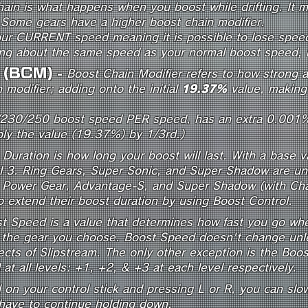
ain is what happens when you boost while drifting. It m
 Some gears have a higher boost chain modifier.
our CURRENT speed meaning it is possible to lose speed
ing about the same speed as your normal boost speed, if
r (BCM)
-
Boost Chain Modifier refers to how strong 
 modifier; adding onto the initial
19.37%
value, making 
/230/250 boost speed PER speed, has an extra 0.001
ply the value (19.37%) by 1/3rd.)
Duration is how long your boost will last. With a base v
el 3. Ring Gears, Super Sonic, and Super Shadow are una
n. Power Gear, Advantage-S, and Super Shadow (with Cha
 to extend their boost duration by using Boost Control.
t Speed is a value that determines how fast you go when 
 the gear you choose. Boost Speed doesn't change unle
fects of Slipstream. The only other exception is the Boo
at all levels: +1, +2, & +3 at each level respectively.
n your control stick and pressing L or R, you can slow
 have to continue holding down.