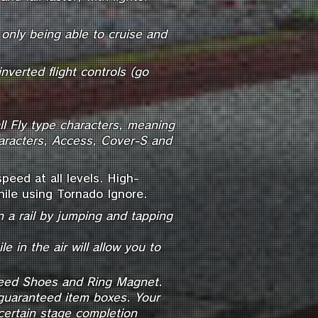
only being able to cruise and
inverted flight controls (go
ll Fly type characters, meaning
haracters, Access, Cover-S and
eed at all levels. High-
ile using Tornado Ignore.
 a rail by jumping and tapping
e in the air will allow you to
Speed Shoes and Ring Magnet.
guaranteed item boxes. Your
ertain stage completion