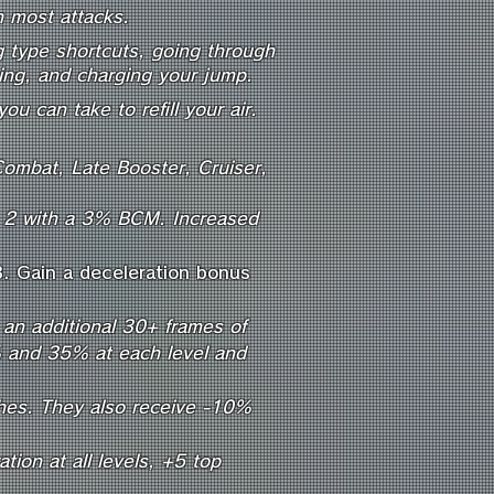
n most attacks.
ng type shortcuts, going through
ting, and charging your jump.
ou can take to refill your air.
Combat, Late Booster, Cruiser,
d 2 with a 3% BCM. Increased
3. Gain a deceleration bonus
an additional 30+ frames of
5% and 35% at each level and
shes. They also receive -10%
ion at all levels, +5 top