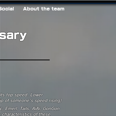
Social
About the team
ssary
Competitive Terms
Unique Mechanics
 its top speed. Lower
lip of someone's speed rising)
c, Emerl, Tails, AiAi, GonGon
characteristics of these