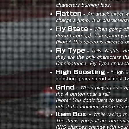
characters burning less.
Flatten
-
An attack effect 
charge a jump
. It is character
Fly State
-
When going off 
down to go up). The speed you 
(Note* This speed is affected b
Fly Type
-
Tails, Nights, R
they are the only characters th
Omnipotence. Fly Type characte
High Boostin
g
-
"High B
boosting gears spend almost tw
Grind
-
When playing as a Sp
the A button near a rail.
(Note* You don't have to tap A n
ride it the moment you're clos
Item Box
-
While racing th
The items you pull are determi
RNG chances change with your 