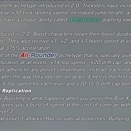
ferent archetype introduced in 2.0. Tricksters have inc
rge,+30 trick landing speed, increased jump height, an
 have a unique ability called
Afterburner
granting lowe
duced in 2.0, Boost characters retain their boost durati
os. They also receive +1, +2, and +3 boost speed at eac
nal 375% acceleration.
All
-R
o
und
er
nt of the
archetype that is specially gi
duration at all levels, +14 top speed , +20 drift cap, 
ot adhere to any preset conventions, instead, each indiv
y alter the way they operate on gears.​ Emerl is the first i
/5 top speed for each level and +30/15/5 drift cap bonu
 Replication
.
-
Boosting is what happens when you press the B or X b
t gives you a burst of speed at the cost of some air with
evel 3.
ll Level 1 attacks. Has no special properties. Bumping in