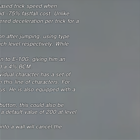
reased trick speed when
d -75% fastfall cost. Unlike
red deceleration per trick for a
on after jumping, using type
h level respectively. While
ven to E-10G,
giving him an
and a 4% BCM.
idual character has a set of
n this line of characters. For
s. He is also equip
ped
with a
utton, this could also be
 a default value of 200 at level
to a wall will cancel the