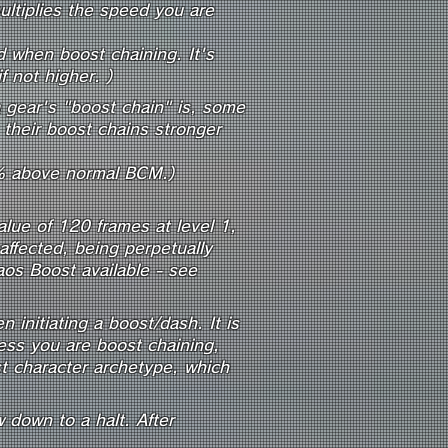
ultiplies the speed you are
 when boost chaining. It's
 not higher. )
a gear's "boost chain" is, some
their boost chains stronger
% above normal BCM.)
alue of 120 frames at level 1,
ffected, being perpetually
os Boost available - see
initiating a boost/dash. It is
ss you are boost chaining,
st character archetype, which
 down to a halt. After