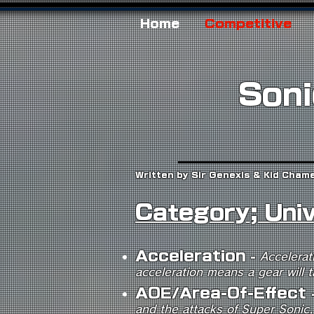
Home
Competitive
Soni
Written by Sir Genexis & Kid Cham
Category; Uni
A
c
celeration
-
Accelerat
acceleration means a gear will t
AOE/Area-Of-Effect
and the attacks of Super Sonic