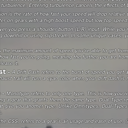
turbulence. Entering turbulence cancels the effects of 
ion is the rate of how fast your speed will drop relativ
ter on gears with a high boost speed but low top speed
er you press a shoulder button (L/R) input. While you're
 downhill or using slipstream. In some unique cases, you
is the maximum amount of speed you're able to get from a
ow fast you're going, meaning the further you are from y
lease it.
st
-
A Drift Dash refers to the burst of speed you get af
aust trail will turn a cyan color when your drift dash is
e
-
Monotype refers to only one type. This is how you re
ing a gear that grants them the same type. Dual-Type re
at give you another type. Unlike Omnitypes, Dual-Types 
.
 the CSS, refers to a gear's air usage and ease of use. 