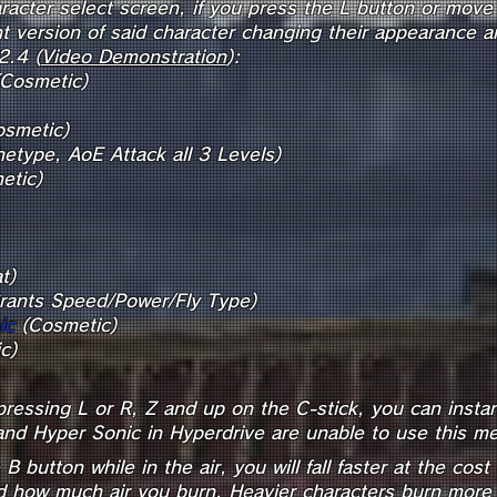
racter select screen, if you press the L button or move 
rent version of said character changing their appearance
2.4 (
Video Demonstration
):
Cosmetic)
(Cosme
etype, AoE Attack all 3 Levels)
etic)
Boo
t)
rants Speed/Power/Fly Type)
ic
(Cosmetic)
h Scarf (Co
pressing L or R, Z and up on the C-stick, you can instant
nd Hyper Sonic in Hyperdrive are unable to use this me
 button while in the air, you will fall faster at the cost
d how much air you burn. Heavier characters burn more an