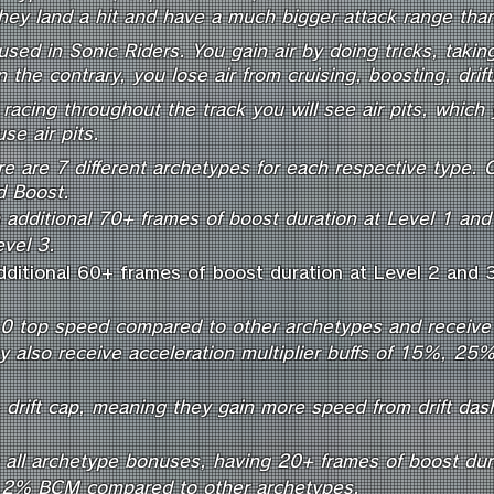
hey land a hit and have a much bigger attack range tha
used in Sonic Riders. You gain air by doing tricks, taki
 the contrary, you lose air from cruising, boosting, drif
racing throughout the track you will see air pits, which y
e air pits.
re are 7 different archetypes for each respective type. 
nd Boost.
 additional 70+ frames of boost duration at Level 1 an
evel 3.
dditional 60+ frames of boost duration at Level 2 and 
0 top speed compared to other archetypes and receive 
hey also receive acceleration multiplier buffs of 15%, 2
drift cap, meaning they gain more speed from drift da
 all archetype bonuses, having 20+ frames of boost durat
a 2% BCM compared to other archetypes.