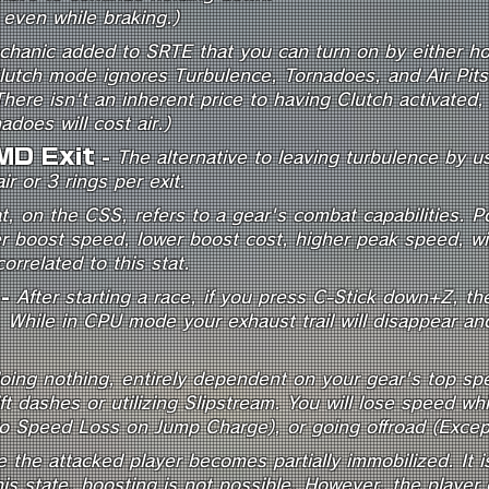
ft even while braking.)
chanic added to SRTE that you can turn on by either hol
utch mode ignores Turbulence, Tornadoes, and Air Pits. Y
There isn't an inherent price to having Clutch activated
does will cost air.)
MD Exit
-
The alternative to leaving turbulence by 
ir or 3 rings per exit.
, on the CSS, refers to a gear's combat capabilities. Po
er boost speed, lower boost cost, higher peak speed, wi
orrelated to this stat.
-
After starting a race, if you press C-Stick down+Z, t
 While in CPU mode your exhaust trail will disappear an
doing nothing, entirely dependent on your gear's top sp
ift dashes or utilizing Slipstream. You will lose speed wh
o Speed Loss on Jump Charge), or going offroad (Except 
e the attacked player becomes partially immobilized. It i
is state, boosting is not possible. However, the player ca