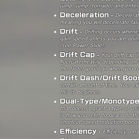
jump, jump, tornado, and enter 
Deceleration
-
Decelerat
meaning you will decelerate fas
Drift
-
Drifting occurs whenev
gain speed unless you are going
(see Power Slide).
Drift Cap
-
Your drift cap 
fluctuate heavily depending on h
the faster you'll go when you re
Drift Dash/Drift Boo
certain amount of time. Your exh
this is Beginner.
Dual-Type/Monotyp
that doesn't grant a type or us
is how you refer to gears do th
shortcut speed reduction bonus
Efficiency
-
Efficiency, on