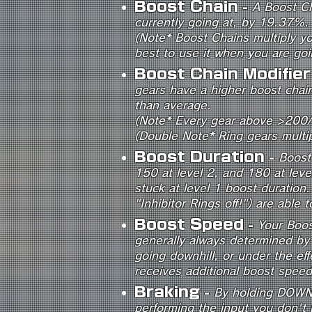
Boost Chain
-
A Boost Ch
currently going at, by 19.37%.
(Note* Boost Chains multiply y
best to use it when you are go
Boost Chain Modifie
gears have a higher boost chain
than average.
(Note* Every gear above >200
(Double Note* Ring gears multi
Boost Duration
-
Boost 
150 at level 2, and 180 at lev
stuck at level 1 boost duratio
"Inhibitor Rings off!") are able
Boost Speed
-
Your Boos
generally always determined by
going downhill, or under the ef
receives additional boost speed 
Braking
-
By holding DOWN o
performing the input you don't