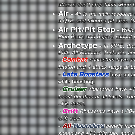
attacks don't stop them when t
Air
-
Air is the main resource 
a QTE, and taking a pit stop. On
Air Pit/Pit Stop
-
While 
Ring Gears and Supers cannot us
Archetype
-
In SRTE, the
Drift, All-Rounder, Trickster, a
Combat
-
characters have an
hitstun and 4 attack range at L
Late Boosters
-
have an a
while boosting.
Cruiser
-
characters have +1
boost duration at all levels. T
-1% decel.
Drift
-
Characters have a 20+ 
drift cost.
-
All
-Rounders
benefit from
speed and +10 drift cap, and 