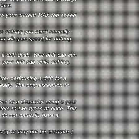
Daze.
e to your current MAX top speed,
.
 drifting you can't normally
 will gain speed for drifting
 drift dash. Your drift cap can
our drift cap while drifting,
ter performing a drift for a
 ready. The only exception to
fer to a character using a gear
fers to two types at once. This
do not naturally have a
(May or may not be accurate.)