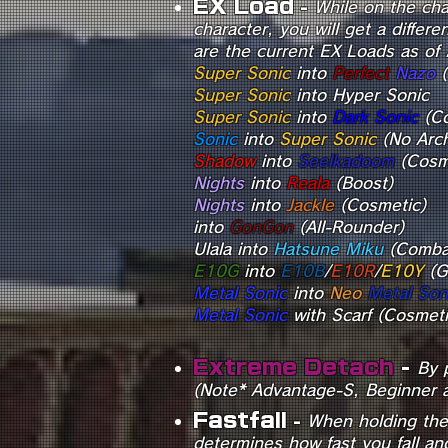
E
X Load
-
While on the cha
character, you will get a diffe
are the current EX Loads as of 
Super
Sonic
into
Perfect
Nazo
(
Super Sonic
into Hyper Sonic
Super So
nic
into
Dark Sonic
Sonic
into
Super Sonic
(No Arch
Shadow
into
Seelkadoom
(Cosm
Nights
into
Reala
(
Nights
into
Jackle
(Cosmetic)
into
GonGon
(All-Rounder)
Ulala into
Hatsune Miku
(Comba
E10G
into
E10B
/
E10R
/
E10Y
(G
Metal Sonic
into
Neo
Metal Son
Metal Sonic
wit
Extreme Detach
-
By 
(Note* Advantage-S, Beginner a
Fastfall
-
When holding the B
determines how fast you fall an