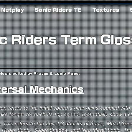
Netplay
Sonic Riders TE
Textures
c Riders Term Glo
eleon, edited by Protag & Logic Mage.
versal Mechanics
ion refers to the initial speed a gear gains coupled with
ake longer to reach its top speed. (potentially show a c
-
This refers to the Level 2 attacks of Sonic, Metal Soni
, Hyper Sonic, Super Shadow, and Neo Metal Sonic. The 