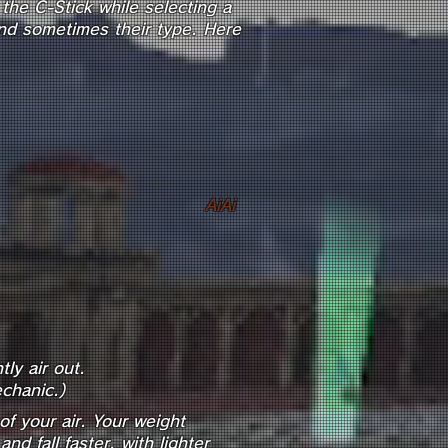
the C-Stick while selecting a
 and sometimes their type. Here
tic)
st)
AiAi
smetic)
ly air out.
chanic.)
 of your air. Your weight
d fall faster, with lighter