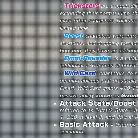
Tricksters
-
are a much dif
exceeding their normal jump cha
most other characters Tricksters
limited time.
Boost
-
characters were intro
shortcuts, and dropping tornad
boosting, they have an additio
Omni-Rounder
-
is a varia
additional +70 frames of boost 
Wild Card
-
characters do n
defining abilities that drasticall
Emerl, Wild Card grants +20/15
passive ability known as
Gizoid
Attack State/Boost
referred to as "Attack State". I
1, 230 at level 2, and 250 at l
Basic Attack
-
Used by a
animation.