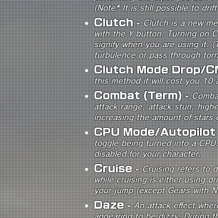
(Note* It is still possible to dri
Clutch
-
Clutch is a new me
with the Y button. Turning on Cl
signify when you are using it. (
turbulence or pass through torna
Clutch Mode Drop/C
this method it will cost you 10 a
Combat (Term)
-
Combat
attack range, attack stun, high
increasing the amount of stars c
CPU Mode/Autopilot
toggle being turned into a CPU.
disabled for your character.
Cruise
-
Cruising refers to 
while cruising is either using dr
your jump (except Gears with N
Daze
-
An attack effect wher
appearing to be dizzy. During th