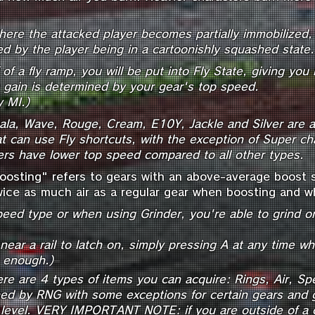
where the attacked player becomes partially
immobilized, 
ized by the player being in a cartoonishly squashed state.
of a fly ramp, you will be put into Fly State, giving you 
gain is determined by your gear's top speed.
y MI.)
eala, Wave, Rouge, Cream, E10Y, Jackle and Silver are a
at can use Fly shortcuts, with the exception of Super c
rs have lower top speed compared to all other types.
oosting" refers to gears with an above-average boost sp
ice as much air as a regular gear when boosting and wh
eed type or when using Grinder, you're able to grind on
ear a rail to latch on, simply pressing A at any time whil
=
e enough.)
ere are 4 types of items you can acquire: Rings, Air, 
ned by RNG with some exceptions for certain gears and 
level.
VERY IMPORTANT NOTE: if you are outside of a c