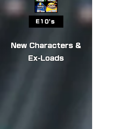
E10's
New Characters &
Ex-Loads
Silver