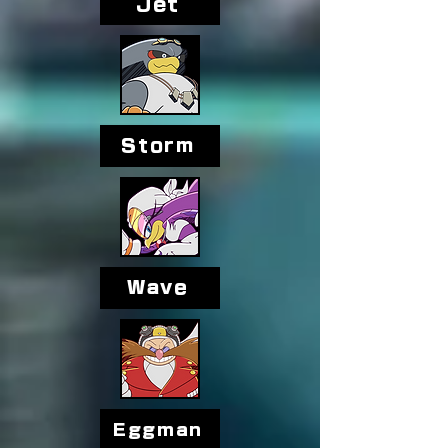
Jet
Storm
Wave
Eggman