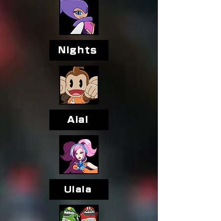
Nights
Aiai
Ulala