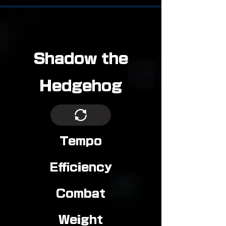
Shadow the
Hedgehog
Tempo
Efficiency
Combat
Weight