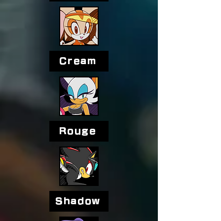
Cream
Rouge
Shadow