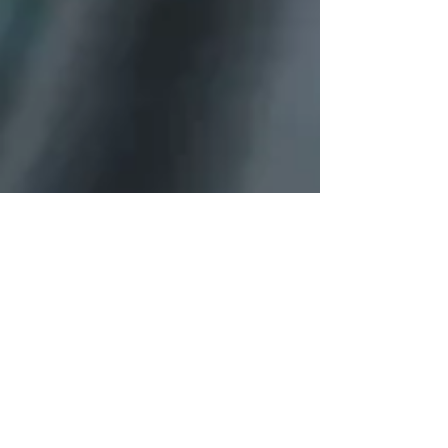
Blaze
Tikal
Chaos