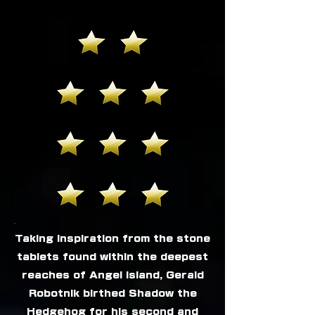
Taking inspiration from the stone
tablets found within the deepest
reaches of Angel Island, Gerald
Robotnik birthed Shadow the
Hedgehog for his second and