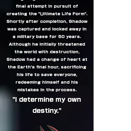
final attempt in pursuit of
creating the "Ultimate Life Form".
Shortly after completion, Shadow
was captured and locked away in
a military base for 50 years.
Although he initially threatened
the world with destruction,
Shadow had a change of heart at
the Earth's final hour, sacrificing
his life to save everyone,
redeeming himself and his
mistakes in the process.
"I determine my own
destiny."