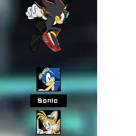
Sonic