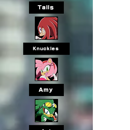
Tails
Knuckles
Amy