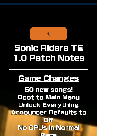
Sonic Riders TE
1.0 Patch Notes
Game Changes
50 new songs!
Boot to Main Menu
Unlock Everything
Announcer Defaults to
Off
No CPUs in Normal
Race