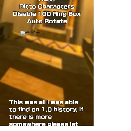
Ditto Characters
Disable 100 Ring Box
Auto Rotate
This was all I was able
to find on 1.0 history. If
there is more
somewhere please let